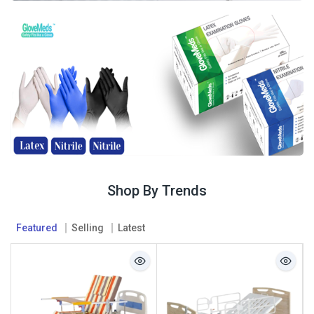
Shop By Trends
Featured
Selling
Latest