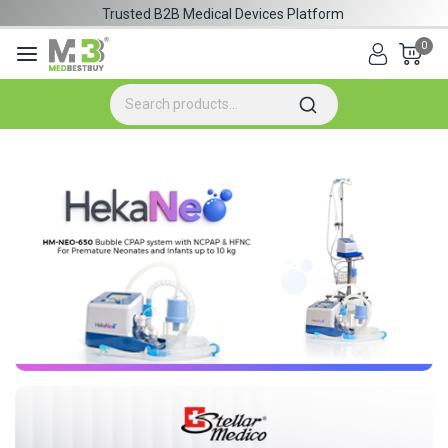
Trusted B2B Medical Devices Platform
0