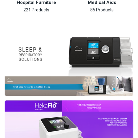
Hospital Furniture
Medical Aids
221 Products
85 Products