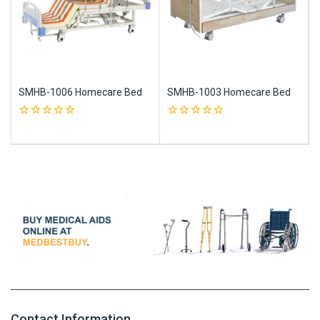
SMHB-1006 Homecare Bed
SMHB-1003 Homecare Bed
0
0
out
out
of
of
5
5
Contact Information