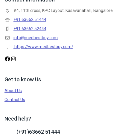
#4, 11th cross, KPC Layout, Kasavanahalli, Bangalore
+91 63662 51444
+91 63662 52444
info@medbestbuy.com
https://www.medbestbuy.com/
Get to know Us
About Us
Contact Us
Need help?
(+91)63662 51444