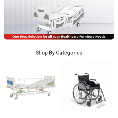
Shop By Categories