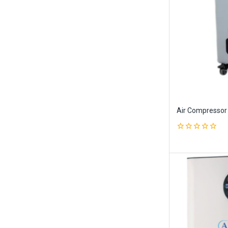
Air Compressor
0
out
of
5