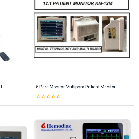
nt
5 Para Monitor Multipara Patient Monitor
0
out
of
5