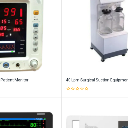
 Patient Monitor
40 Lpm Surgical Suction Equipme
0
out
of
5