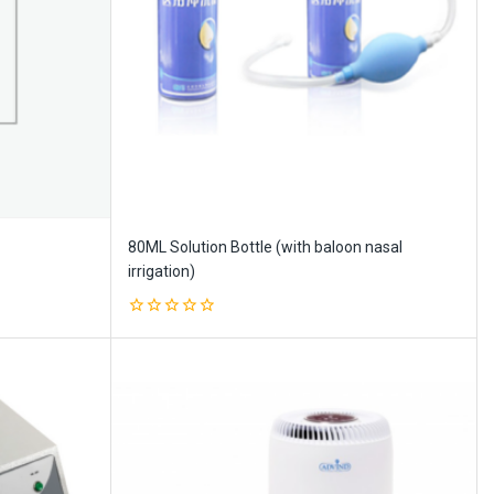
80ML Solution Bottle (with baloon nasal
irrigation)
0
out
of
5