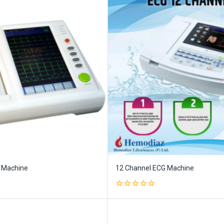
 Machine
12 Channel ECG Machine
0
out
of
5