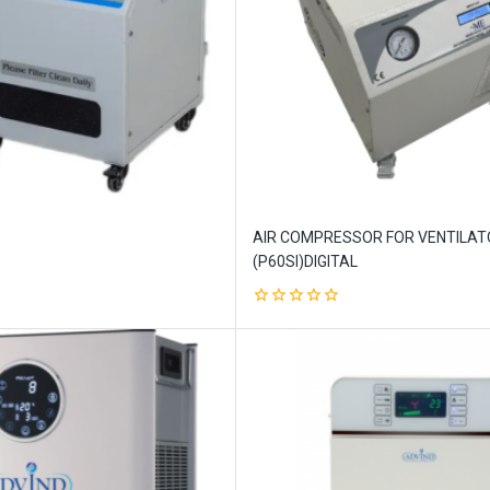
AIR COMPRESSOR FOR VENTILAT
(P60SI)DIGITAL
0
out
of
5