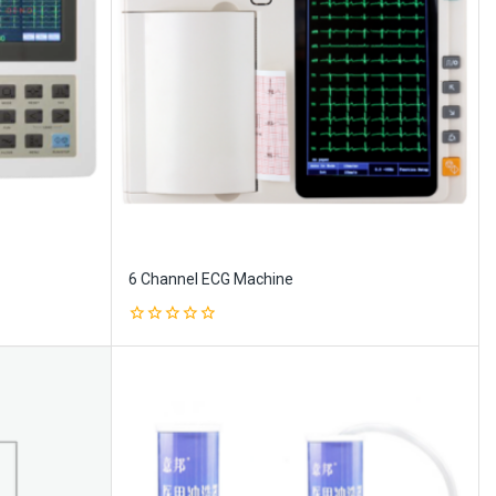
6 Channel ECG Machine
0
out
of
5