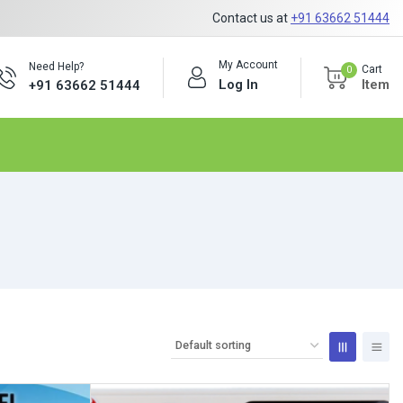
Contact us at
+91 63662 51444
My Account
Need Help?
Cart
0
Log In
Item
+91 63662 51444