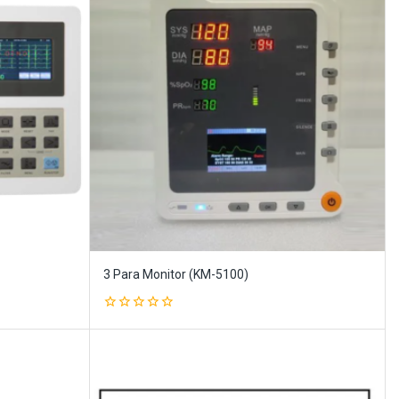
3 Para Monitor (KM-5100)
0
out
of
5