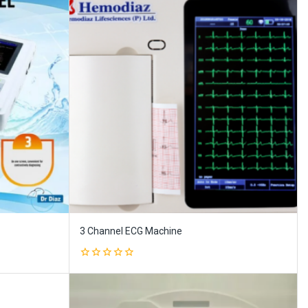
3 Channel ECG Machine
0
out
of
5