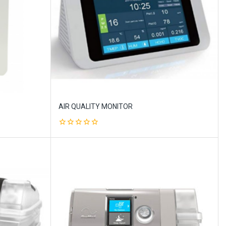
AIR QUALITY MONITOR
0
out
of
5