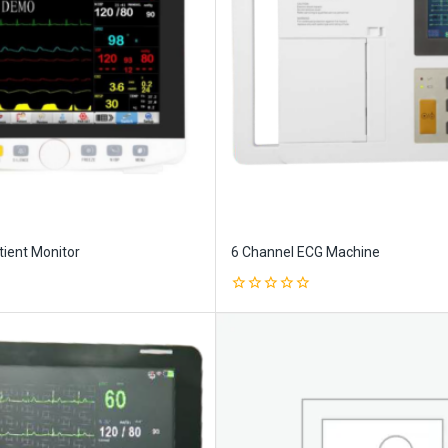
ient Monitor
6 Channel ECG Machine
0
out
of
5