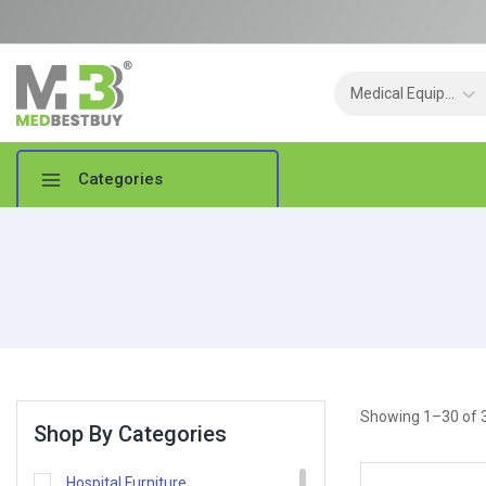
Categories
Showing 1–
30
of
Shop By Categories
Hospital Furniture