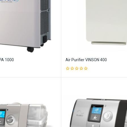
PPA 1000
Air Purifier VINSON 400
0
out
of
5