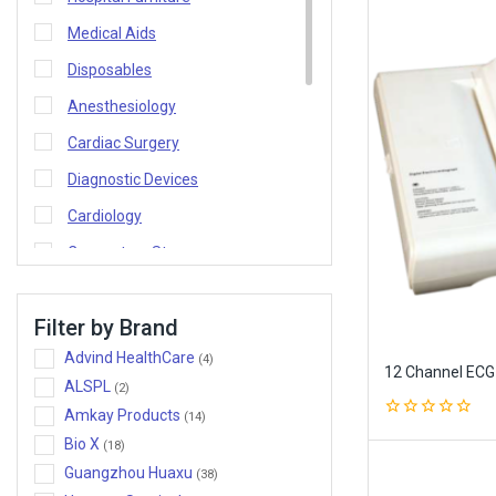
Medical Aids
Disposables
Anesthesiology
Cardiac Surgery
Diagnostic Devices
Cardiology
Connecters Stoppers
Consultancy
Filter by Brand
Home
Advind HealthCare
(4)
Lighting and Pendants
12 Channel ECG
ALSPL
(2)
Medical Equipment
Amkay Products
(14)
0
Nephrology
Bio X
(18)
out
of
Oncology
Guangzhou Huaxu
(38)
5