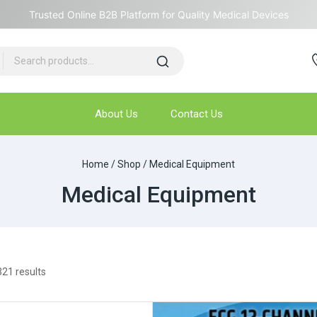
Trusted Online B2B Platform for Quality Medical Devices
About Us
Contact Us
Home
/
Shop
/
Medical Equipment
Medical Equipment
321
results