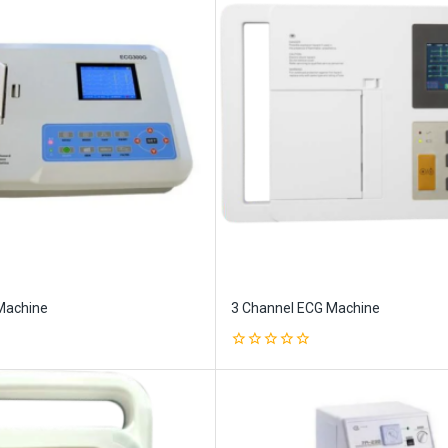
Machine
3 Channel ECG Machine
0
out
of
5