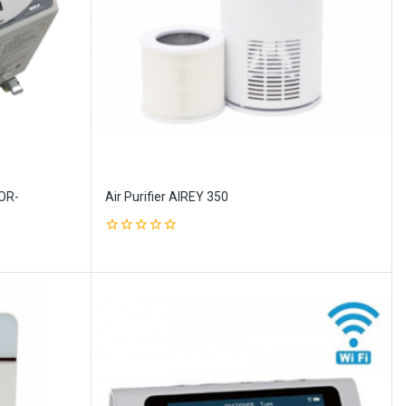
OR-
Air Purifier AIREY 350
0
out
of
5