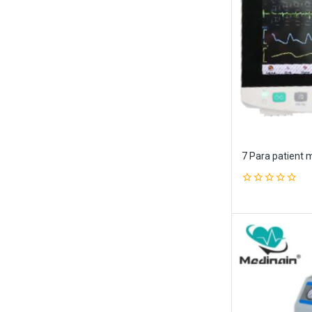
7 Para patient 
0
out
of
5