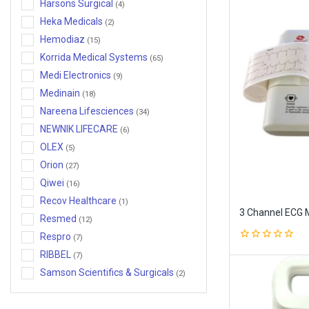
Harsons Surgical
(4)
Orthopedic Aids and Compression
Heka Medicals
(2)
Garments
Hemodiaz
(15)
Physiotherapy Wellness
Korrida Medical Systems
(65)
Suction Machine
Medi Electronics
(9)
Medinain
Surgical Instruments
(18)
Nareena Lifesciences
(34)
NEWNIK LIFECARE
(6)
OLEX
(5)
Orion
(27)
Qiwei
(16)
Recov Healthcare
(1)
3 Channel ECG 
Resmed
(12)
Respro
(7)
0
RIBBEL
(7)
out
of
Samson Scientifics & Surgicals
(2)
5