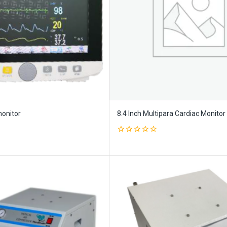
monitor
8.4 Inch Multipara Cardiac Monitor
0
out
of
5